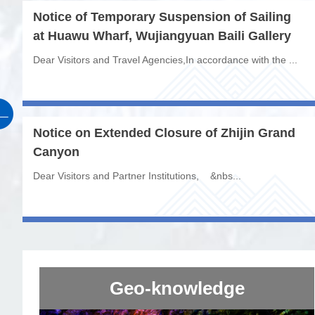
Notice of Temporary Suspension of Sailing
at Huawu Wharf, Wujiangyuan Baili Gallery
Dear Visitors and Travel Agencies,In accordance with the ...
Notice on Extended Closure of Zhijin Grand
Canyon
Dear Visitors and Partner Institutions, &nbs...
Geo-knowledge