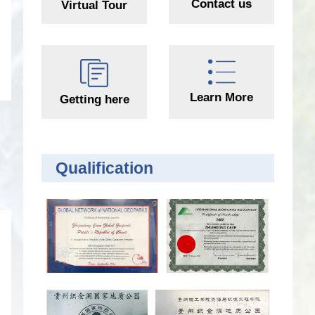
Contact us
Virtual Tour
Learn More
Getting here
Qualification