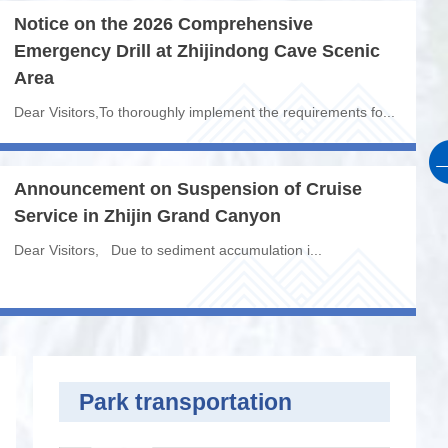
Notice on the 2026 Comprehensive
F
Emergency Drill at Zhijindong Cave Scenic
R
Area
Z
Dear Visitors,To thoroughly implement the requirements fo...
I.
Announcement on Suspension of Cruise
Mo
Service in Zhijin Grand Canyon
ar
G
Dear Visitors, Due to sediment accumulation i...
ou
Th
Park transportation