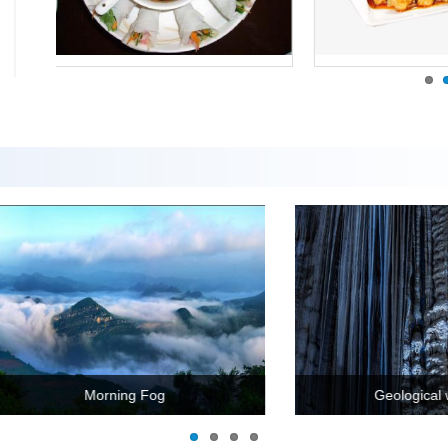
ngshang Ancient Village
Zhi ga a lu lake