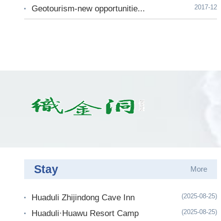
2017-12
Geotourism-new opportunitie...
Stay
More
(2025-08-25)
Huaduli Zhijindong Cave Inn
(2025-08-25)
Huaduli·Huawu Resort Camp