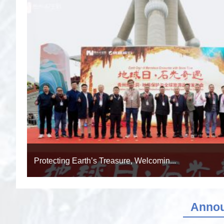
A Decade of Our Journey: Chronology o...
Anno