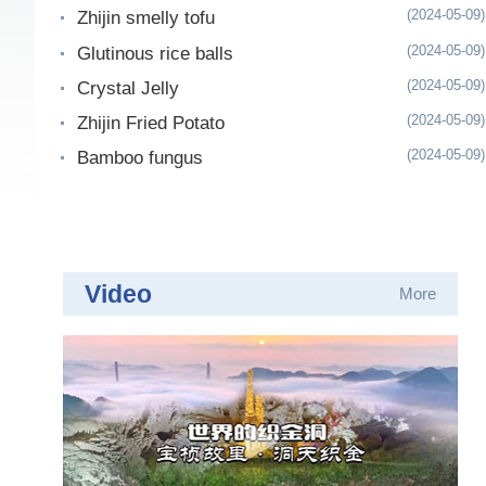
(2024-05-09)
Zhijin smelly tofu
(2024-05-09)
Glutinous rice balls
(2024-05-09)
Crystal Jelly
(2024-05-09)
Zhijin Fried Potato
(2024-05-09)
Bamboo fungus
Video
More