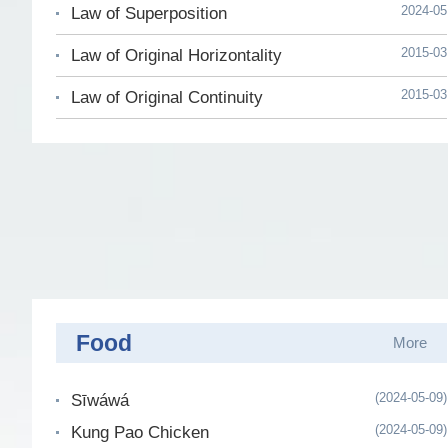
2024-05
Law of Superposition
2015-03
Law of Original Horizontality
2015-03
Law of Original Continuity
Food
More
(2024-05-09)
Sīwáwá
(2024-05-09)
Kung Pao Chicken