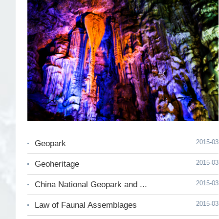
2015-03
Geopark
2015-03
Geoheritage
2015-03
China National Geopark and ...
2015-03
Law of Faunal Assemblages