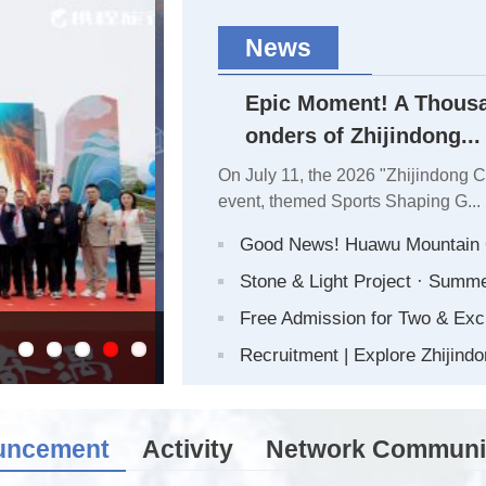
News
Epic Moment! A Thousa
onders of Zhijindong...
On July 11, the 2026 "Zhijindong 
event, themed Sports Shaping G...
Good News! Huawu Mountain O
Stone & Light Project · Summ
Free Admission for Two & Exc
Epic Moment! A Thousand Hikers Traver
Recruitment | Explore Zhijindo
uncement
Activity
Network Communi