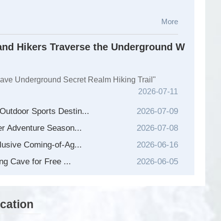
More
nd Hikers Traverse the Underground W
Cave Underground Secret Realm Hiking Trail"
2026-07-11
utdoor Sports Destin...
2026-07-09
er Adventure Season...
2026-07-08
lusive Coming-of-Ag...
2026-06-16
...
ng Cave for Free ...
2026-06-05
cation