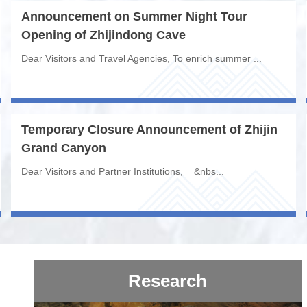
Announcement on Summer Night Tour
Opening of Zhijindong Cave
Dear Visitors and Travel Agencies, To enrich summer ...
Temporary Closure Announcement of Zhijin
Grand Canyon
Dear Visitors and Partner Institutions, &nbs...
Research