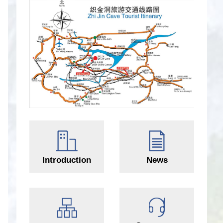
Introduction
News