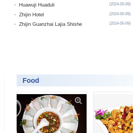
(2024-05-09)
Huawuji Huaduli
(2024-05-09)
Zhijin Hotel
(2024-05-09)
Zhijin Guanzhai Lajia Shishe
Food