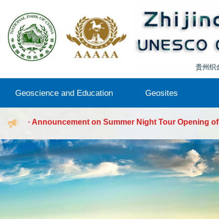
Wharf,...
· Announcement on Summer Night Tour Opening of
Zhijindong Cave
· Notice on the 2026 Comprehensive Emergency Dril
Zhiji...
· Notice of Temporary Suspension of Sailing at Hu
贵州织
Geoscience and Education
Geosites
Wharf,...
· Announcement on Summer Night Tour Opening of
Geo-knowledge
Publications
Research
Museum
Activity
Dongfenghu Lake
Zhijindong Cave
Qijiehe River
Zhijindong Cave
· Notice on the 2026 Comprehensive Emergency Dril
Zhiji...