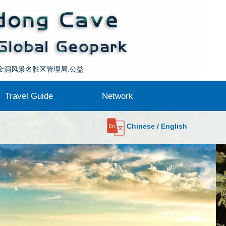
l at
awu
金洞风景名胜区管理局.公益
Travel Guide
Network
Getting here
Contact us
Maps
Food
Stay
Network Communication
Sister Geoparks
About GGN
Partners
l at
Chinese / English