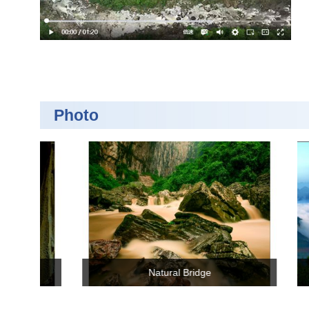
Photo
Zhijin Waterfall
Yi