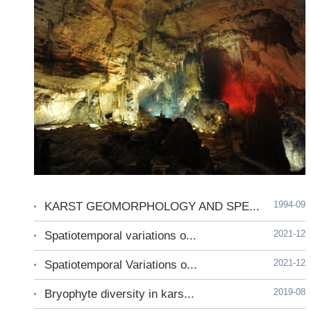
1994-09
KARST GEOMORPHOLOGY AND SPE...
2021-12
Spatiotemporal variations o...
2021-12
Spatiotemporal Variations o...
2019-08
Bryophyte diversity in kars...