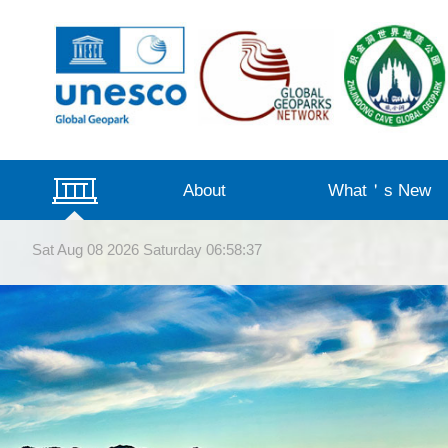
About
What＇s New
Management Structure
Beautiful Landscapes
Qualification
Introduction
Virtual Tour
Videos
Announcement
News
Sat Aug 08 2026 Saturday 06:58:39